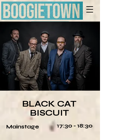
LINE-UP
BLACK CAT
BISCUIT
17:30 - 18:30
Mainstage