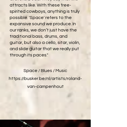
attracts like. With these free-
spirited cowboys, anything is truly
possible. 'Space' refers to the
expansive sound we produce. In
our ranks, we don’t just have the
traditional bass, drums, and
guitar, but also a cello, sitar, violin,
and slide guitar that we really put
through its paces."
Space / Blues / Music
https://busker.be/nl/artists/roland-
van-campenhout