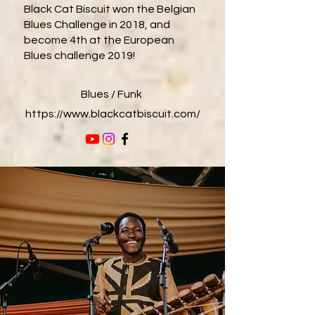
Black Cat Biscuit won the Belgian
Blues Challenge in 2018, and
become 4th at the European
Blues challenge 2019!
Blues / Funk
https://www.blackcatbiscuit.com/