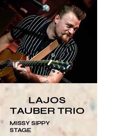
LAJOS
TAUBER TRIO
MISSY SIPPY
STAGE