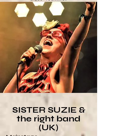
SISTER SUZIE &
the right band
(UK)