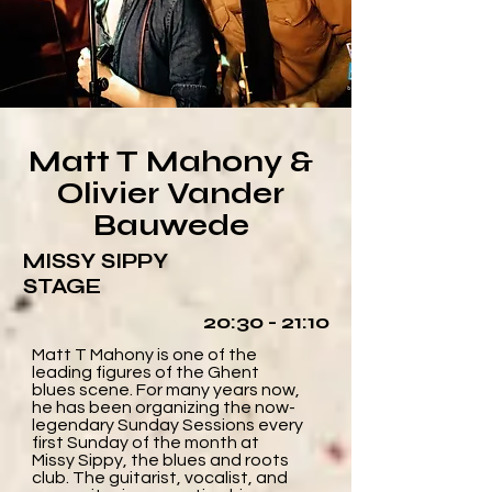
Matt T Mahony &
Olivier Vander
Bauwede
MISSY SIPPY
STAGE
20:30 - 21:10
Matt T Mahony is one of the
leading figures of the Ghent
blues scene. For many years now,
he has been organizing the now-
legendary Sunday Sessions every
first Sunday of the month at
Missy Sippy, the blues and roots
club. The guitarist, vocalist, and