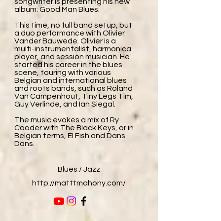
songwriter is presenting his new
album: Good Man Blues.
This time, no full band setup, but
a duo performance with Olivier
Vander Bauwede. Olivier is a
multi-instrumentalist, harmonica
player, and session musician. He
started his career in the blues
scene, touring with various
Belgian and international blues
and roots bands, such as Roland
Van Campenhout, Tiny Legs Tim,
Guy Verlinde, and Ian Siegal.
The music evokes a mix of Ry
Cooder with The Black Keys, or in
Belgian terms, El Fish and Dans
Dans.
Blues / Jazz
http://matttmahony.com/