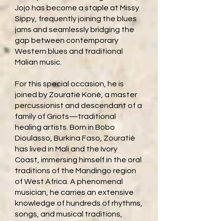
Jojo has become a staple at Missy
Sippy, frequently joining the blues
jams and seamlessly bridging the
gap between contemporary
Western blues and traditional
Malian music.
For this special occasion, he is
joined by Zouratié Koné, a master
percussionist and descendant of a
family of Griots—traditional
healing artists. Born in Bobo
Dioulasso, Burkina Faso, Zouratié
has lived in Mali and the Ivory
Coast, immersing himself in the oral
traditions of the Mandingo region
of West Africa. A phenomenal
musician, he carries an extensive
knowledge of hundreds of rhythms,
songs, and musical traditions,