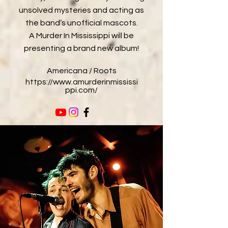
unsolved mysteries and acting as
the band’s unofficial mascots.
A Murder In Mississippi will be
presenting a brand new album!
Americana / Roots
https://www.amurderinmississi
ppi.com/