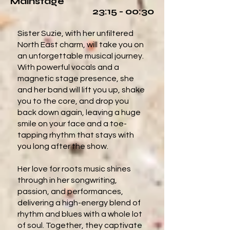
Mainstage
23:15 - 00:30
Sister Suzie, with her unfiltered
North East charm, will take you on
an unforgettable musical journey.
With powerful vocals and a
magnetic stage presence, she
and her band will lift you up, shake
you to the core, and drop you
back down again, leaving a huge
smile on your face and a toe-
tapping rhythm that stays with
you long after the show.
Her love for roots music shines
through in her songwriting,
passion, and performances,
delivering a high-energy blend of
rhythm and blues with a whole lot
of soul. Together, they captivate