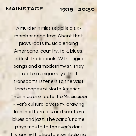
MAINSTAGE
19:15 - 20:30
A Murder in Mississippi is a six-
member band from Ghent that
plays roots music blending
Americana, country, folk, blues,
and Irish traditionals. With original
songs and a modern twist, they
create a unique style that
transports listeners to the vast
landscapes of North America.
Their music reflects the Mississippi
River’s cultural diversity, drawing
from northern folk and southern
blues and jazz. The band’s name
pays tribute to the river’s dark
history, with alligators symbolizing