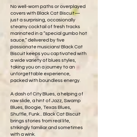
No well-worn paths or overplayed
covers with Black Cat Biscuit—
just a surprising, occasionally
steamy cocktail of fresh tracks
marinated in a “special gumbo hot
sauce,” delivered by five
passionate musicians! Black Cat
Biscuit keeps you captivated with
a wide variety of blues styles,
taking you on a journey to an
unforgettable experience,
packed with boundless energy.
A dash of City Blues, a helping of
raw slide, a hint of Jazz, Swamp
Blues, Boogie, Texas Blues,
Shuffle, Funk... Black Cat Biscuit
brings stories from real life,
strikingly familiar and sometimes
with a wink.