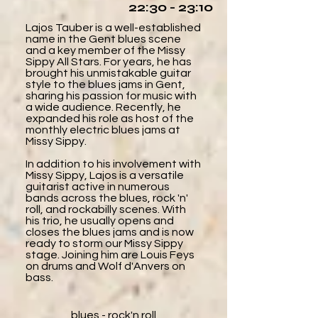
22:30 - 23:10
Lajos Tauber is a well-established
name in the Gent blues scene
and a key member of the Missy
Sippy All Stars. For years, he has
brought his unmistakable guitar
style to the blues jams in Gent,
sharing his passion for music with
a wide audience. Recently, he
expanded his role as host of the
monthly electric blues jams at
Missy Sippy.
In addition to his involvement with
Missy Sippy, Lajos is a versatile
guitarist active in numerous
bands across the blues, rock 'n'
roll, and rockabilly scenes. With
his trio, he usually opens and
closes the blues jams and is now
ready to storm our Missy Sippy
stage. Joining him are Louis Feys
on drums and Wolf d'Anvers on
bass.
blues - rock'n roll