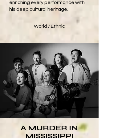
enriching every performance with
his deep cultural heritage.
World / Ethnic
A MURDER IN
MISSISSIPPI