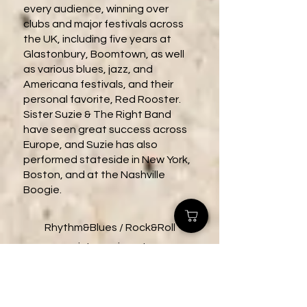
every audience, winning over
clubs and major festivals across
the UK, including five years at
Glastonbury, Boomtown, as well
as various blues, jazz, and
Americana festivals, and their
personal favorite, Red Rooster.
Sister Suzie & The Right Band
have seen great success across
Europe, and Suzie has also
performed stateside in New York,
Boston, and at the Nashville
Boogie.
Rhythm&Blues / Rock&Roll
sistersuzie.net