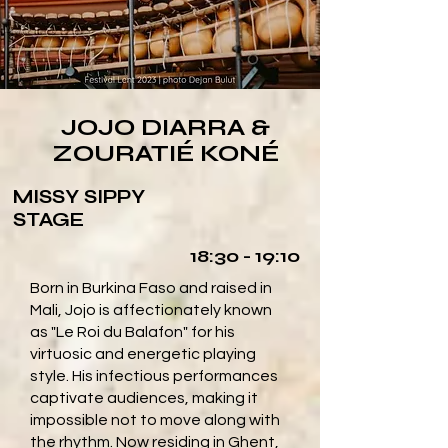
JOJO DIARRA &
ZOURATIÉ KONÉ
MISSY SIPPY
STAGE
18:30 - 19:10
Born in Burkina Faso and raised in
Mali, Jojo is affectionately known
as "Le Roi du Balafon" for his
virtuosic and energetic playing
style. His infectious performances
captivate audiences, making it
impossible not to move along with
the rhythm. Now residing in Ghent,