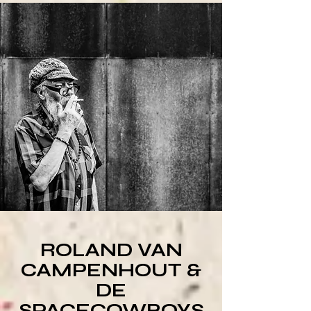
ROLAND VAN
CAMPENHOUT &
DE
SPACECOWBOYS