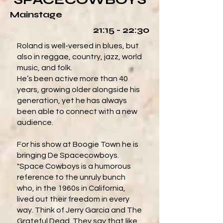
Mainstage
21:15 - 22:30
Roland is well-versed in blues, but
also in reggae, country, jazz, world
music, and folk.
He’s been active more than 40
years, growing older alongside his
generation, yet he has always
been able to connect with a new
audience.
For his show at Boogie Town he is
bringing De Spacecowboys.
"Space Cowboys is a humorous
reference to the unruly bunch
who, in the 1960s in California,
lived out their freedom in every
way. Think of Jerry Garcia and The
Grateful Dead. They say that like